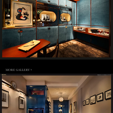
MORE GALLERY >
HASSELL STUDIO