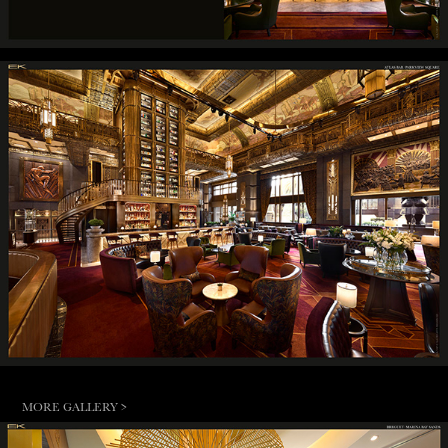
MORE GALLERY >