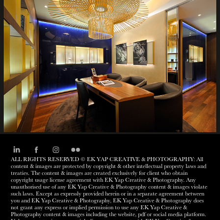
BREGUET
ALL RIGHTS RESERVED © EK YAP CREATIVE & PHOTOGRAPHY: All
content & images are protected by copyright & other intellectual property laws and
treaties. The content & images are created exclusively for client who obtain
copyright usage license agreement with EK Yap Creative & Photography. Any
unauthorised use of any EK Yap Creative & Photography content & images violate
such laws. Except as expressly provided herein or in a separate agreement between
you and EK Yap Creative & Photography, EK Yap Creative & Photography does
not grant any express or implied permission to use any EK Yap Creative &
Photography content & images including the website, pdf or social media platform.