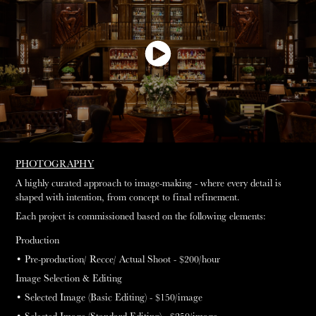
PHOTOGRAPHY
A highly curated approach to image-making - where every detail is
shaped with intention, from concept to final refinement.
Each project is commissioned based on the following elements:
Production
• Pre-production/ Recce/ Actual Shoot - $200
/hour
Image Selection & Editing
• Selected Image (Basic Editing) - $150
/image
• Selected Image (Standard Editing) - $250
/image