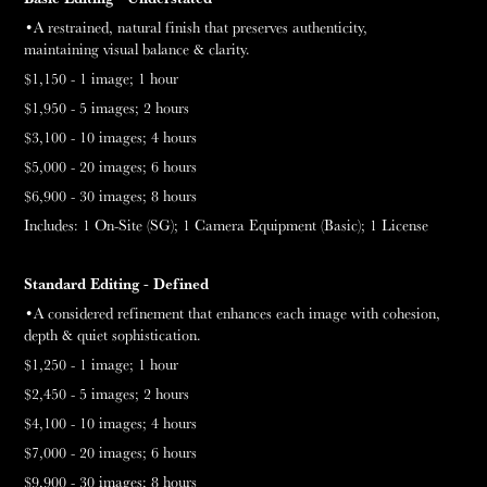
•A restrained, na
tural
finish that preserves authenticity,
maintaining visual balance & clarity.
$1,150 - 1 image;
1 hour
$1,950 - 5 images;
2 hours
$3,100 - 10 images;
4 hours
$5,000 - 20 images;
6 hours
$6,900 - 30 images;
8 hours
Includes:
1 On-Site (SG);
1
Camera Equipment (Basic);
1 License
Standard Editing - Defined
•A considered refinement that enhances each image with cohesion,
depth & quiet sophistication.
$1,250 - 1 image;
1 hour
$2,450 - 5 images;
2 hours
$4,100 - 10 images;
4 hours
$7,000 - 20 images;
6 hours
$9,900 - 30 images;
8 hours