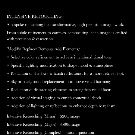
INTENSIVE RETOUCHING
A bespoke retouching for transformative, high-precision image work.
From subtle refinement to complex compositing, each image is crafted
with precision & discretion.
(Modify/ Replace/ Remove/ Add Elements):
• Selective color refinement to achieve intentional visual tone
• Specific lighting modification to shape mood & atmosphere
• Reduction of shadows & harsh reflections, for a more refined look
• Sky or background replacement to improve visual harmony
• Reduction of distracting elements to strengthen visual focus
• Addition of virtual staging to enrich contextual depth
• Addition of lighting or reflections to enhance depth & realism
Intensive Retouching (Minor) - $200
/image
Intensive Retouching (Major) - $500
/image
Intensive Retouching (Complex) - custom quotation