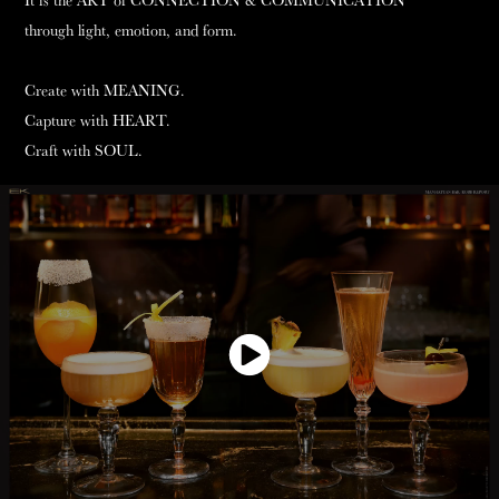
It is the ART of CONNECTION & COMMUNICATION
through light, emotion, and form.
Create with MEANING.
Capture with HEART.
Craft with SOUL.