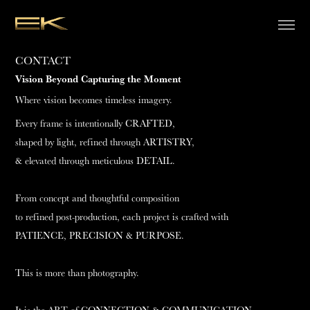
CONTACT
Vision Beyond Capturing the Moment
Where vision becomes timeless imagery.
Every frame is intentionally CRAFTED,
shaped by light, refined through ARTISTRY,
& elevated through meticulous DETAIL.
From concept and thoughtful composition
to refined post-production, each project is crafted with
PATIENCE, PRECISION & PURPOSE.
This is more than photography.