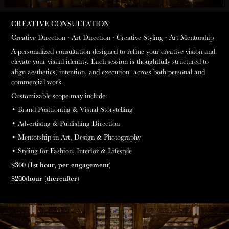
CREATIVE CONSULTATION
Creative Direction
·
Art Direction
· Creative
Styling
·
Art Mentorship
A personalized consultation designed to refine your creative vision and
elevate your visual identity. Each session is thoughtfully structured to
align aesthetics, intention, and execution -across both personal and
commercial work.
Customizable scope may include:
• Brand Positioning & Visual Storytelling
• Advertising & Publishing Direction
• Mentorship in Art, Design & Photography
• Styling for Fashion, Interior & Lifestyle
$300 (1st hour, per engagement)
$200/hour (thereafter)