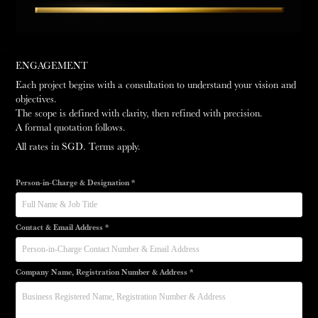
ENGAGEMENT
Each project begins with a consultation to understand your vision and
objectives.
The scope is defined with clarity, then refined with precision.
A formal quotation follows.
All rates in SGD. Terms apply.
Person-in-Charge & Designation *
Contact & Email Address *
Company Name, Registration Number & Address *