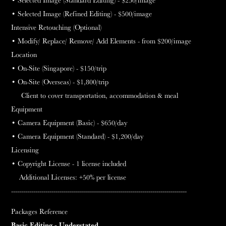
• Selected Image (Refined Editing) - $500
/image
Intensive Retouching (Optional)
• Modify/ Replace/ Remove/ Add Elements - from $200/image
Location
•
On-Site (Singapore) - $150
/trip
•
On-Site (Overseas) - $1,800
/trip
Client to cover transportation, accommodation & meal
Equipment
• Camera Equipment (Basic) - $650
/day
• Camera Equipment (Standard) - $1,200
/day
Licensing
• Copyright License - 1 license included
Additional Licenses: +50% per license
---------------------------------------------------------------------------------------
Packages
Reference
Basic Editing - Understated