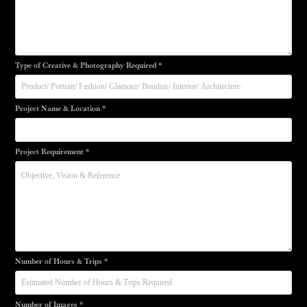
Type of Creative & Photography Required *
Project Name & Location *
Project Requirement *
Number of Hours & Trips *
Number of Images *