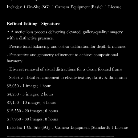
Includes:
1 On-Site (SG);
1
Camera Equipment (Basic);
1 License
Refined Editing -
Signature
• A meticulous process delivering elevated, gallery-quality imagery
with a distinctive presence.
- Precise tonal balancing and colour calibration for depth & richness
- Perspective and geometry refinement to achieve compositional
harmony
- Discreet removal of visual distractions for a clean, focused frame
- Selective detail enhancement to elevate texture, clarity & dimension
$2,050 - 1 image;
1 hour
$4,250 - 5 images;
2 hours
$7,150 - 10 images;
4 hours
$12,550 - 20 images;
6 hours
$17,950 - 30 images;
8 hours
Includes: 1 On-Site (SG);
1 Camera Equipment (Standard);
1 License
---------------------------------------------------------------------------------------