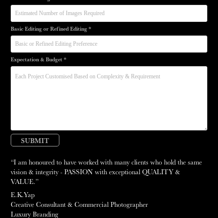
Basic Editing or Refined Editing *
Expectation & Budget *
SUBMIT
“I am honoured to have worked with many clients who hold the same
vision & integrity - PASSION with exceptional QUALITY &
VALUE.”
E.K.Yap
Creative Consultant & Commercial Photographer
Luxury Branding