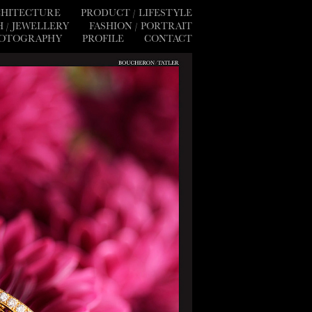
RCHITECTURE
PRODUCT / LIFESTYLE
 / JEWELLERY
FASHION / PORTRAIT
HOTOGRAPHY
PROFILE
CONTACT