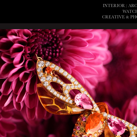
INTERIOR / A
WATCH
CREATIVE & P