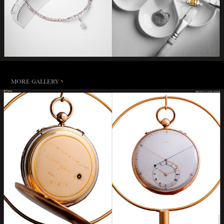
MORE GALLERY >
BREGUET