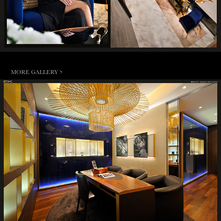
MORE GALLERY >
BREGUET