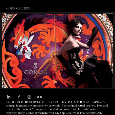
MORE GALLERY >
TIMECRAFT
ALL RIGHTS RESERVED © EK YAP CREATIVE & PHOTOGRAPHY: All
content & images are protected by copyright & other intellectual property laws and
treaties. The content & images are created exclusively for client who obtain
copyright usage license agreement with EK Yap Creative & Photography. Any