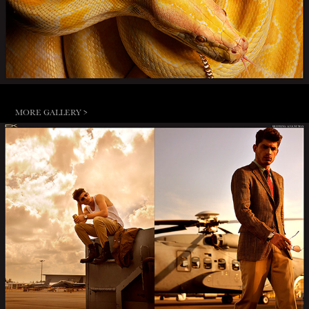
MORE GALLERY >
AUGUST MAN