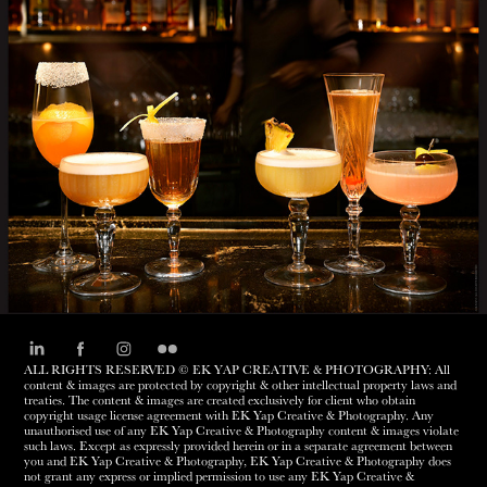
MANHATTAN BAR
ALL RIGHTS RESERVED © EK YAP CREATIVE & PHOTOGRAPHY: All
content & images are protected by copyright & other intellectual property laws and
treaties. The content & images are created exclusively for client who obtain
copyright usage license agreement with EK Yap Creative & Photography. Any
unauthorised use of any EK Yap Creative & Photography content & images violate
such laws. Except as expressly provided herein or in a separate agreement between
you and EK Yap Creative & Photography, EK Yap Creative & Photography does
not grant any express or implied permission to use any EK Yap Creative &