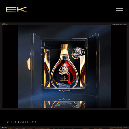
MORE GALLERY >